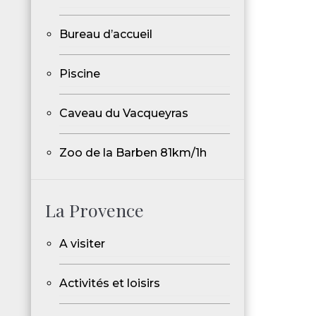
Bureau d’accueil
Piscine
Caveau du Vacqueyras
Zoo de la Barben 81km/1h
La Provence
A visiter
Activités et loisirs