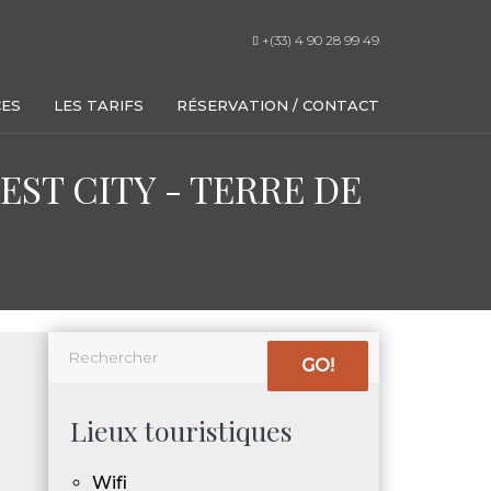
+(33) 4 90 28 99 49
CES
LES TARIFS
RÉSERVATION / CONTACT
ST CITY - TERRE DE
GO!
Lieux touristiques
Wifi