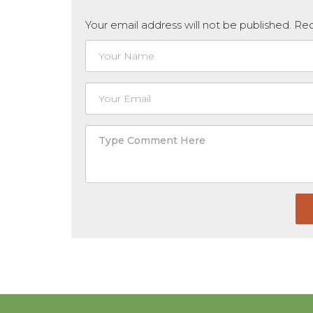
Your email address will not be published. R