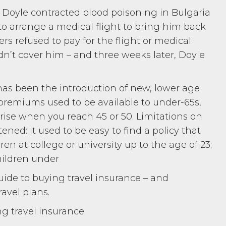
oyle contracted blood poisoning in Bulgaria
 to arrange a medical flight to bring him back
rers refused to pay for the flight or medical
didn’t cover him – and three weeks later, Doyle
as been the introduction of new, lower age
 premiums used to be available to under-65s,
rise when you reach 45 or 50. Limitations on
tened: it used to be easy to find a policy that
n at college or university up to the age of 23;
children under
ide to buying travel insurance – and
ravel plans.
ng travel insurance