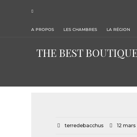
A PROPOS
LES CHAMBRES
LA RÉGION
THE BEST BOUTIQUE
terredebacchus
12 mars