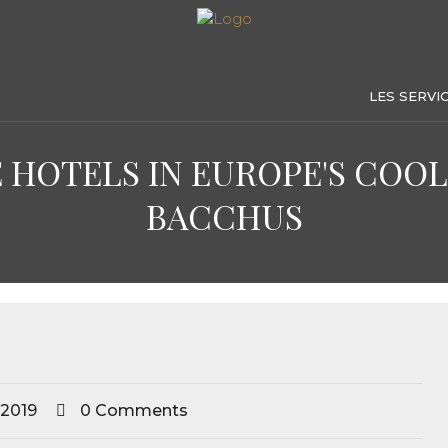
LES SERVI
 HOTELS IN EUROPE'S COOLE
BACCHUS
 2019
0 Comments