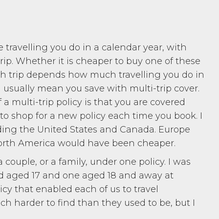
he travelling you do in a calendar year, with
trip. Whether it is cheaper to buy one of these
ach trip depends how much travelling you do in
ill usually mean you save with multi-trip cover.
 multi-trip policy is that you are covered
to shop for a new policy each time you book. I
ding the United States and Canada. Europe
North America would have been cheaper.
a couple, or a family, under one policy. I was
ld aged 17 and one aged 18 and away at
icy that enabled each of us to travel
h harder to find than they used to be, but I