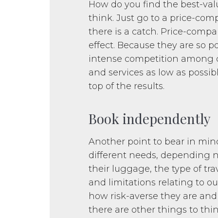
How do you find the best-val
think. Just go to a price-co
there is a catch. Price-compa
effect. Because they are so 
intense competition among c
and services as low as possib
top of the results.
Book independently
Another point to bear in mind
different needs, depending no
their luggage, the type of tra
and limitations relating to out
how risk-averse they are and 
there are other things to thi