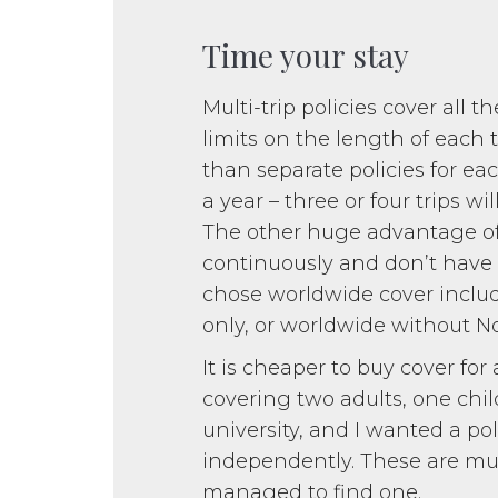
Time your stay
Multi-trip policies cover all t
limits on the length of each 
than separate policies for e
a year – three or four trips w
The other huge advantage of a
continuously and don’t have 
chose worldwide cover inclu
only, or worldwide without 
It is cheaper to buy cover for 
covering two adults, one chi
university, and I wanted a pol
independently. These are muc
managed to find one.