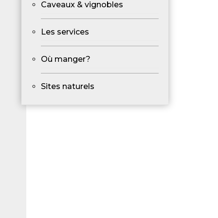
Caveaux & vignobles
Les services
Où manger?
Sites naturels