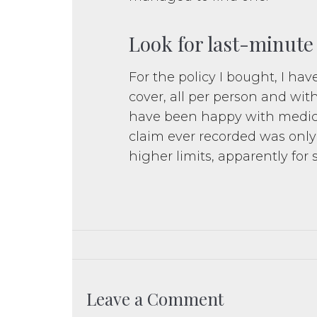
Look for last-minute
For the policy I bought, I have
cover, all per person and wit
have been happy with medical
claim ever recorded was only
higher limits, apparently for 
Leave a Comment