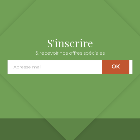
S'inscrire
& recevoir nos offres spéciales
OK