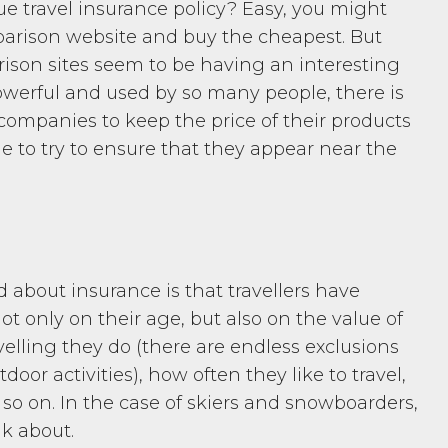
ue travel insurance policy? Easy, you might
mparison website and buy the cheapest. But
rison sites seem to be having an interesting
powerful and used by so many people, there is
ompanies to keep the price of their products
le to try to ensure that they appear near the
 about insurance is that travellers have
t only on their age, but also on the value of
velling they do (there are endless exclusions
door activities), how often they like to travel,
so on. In the case of skiers and snowboarders,
nk about.