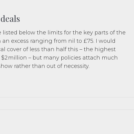
 deals
 listed below the limits for the key parts of the
h an excess ranging from nil to £75. I would
 cover of less than half this – the highest
 $2 million – but many policies attach much
show rather than out of necessity.