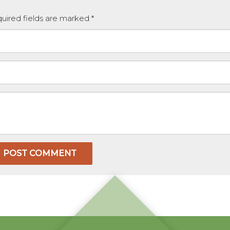
equired fields are marked
*
POST COMMENT