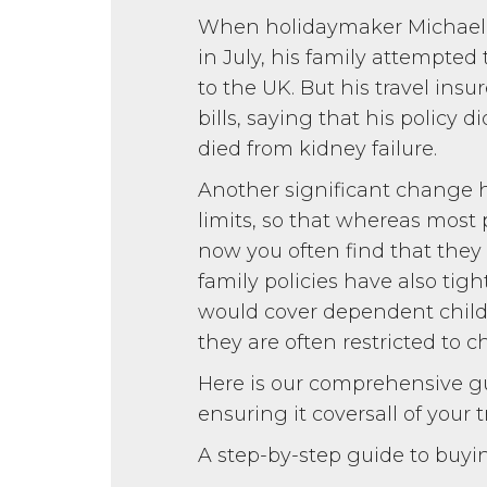
When holidaymaker Michael D
in July, his family attempted
to the UK. But his travel insu
bills, saying that his policy 
died from kidney failure.
Another significant change h
limits, so that whereas most
now you often find that they 
family policies have also tigh
would cover dependent childre
they are often restricted to 
Here is our comprehensive gu
ensuring it coversall of your t
A step-by-step guide to buyi